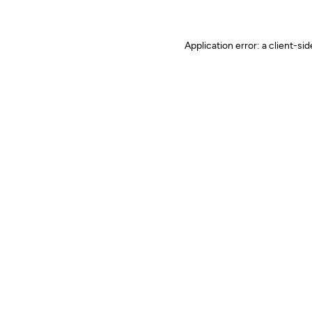
Application error: a client-s