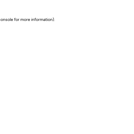
onsole for more information)
.