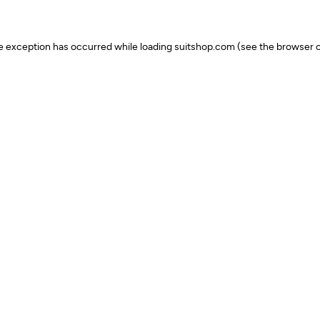
ide exception has occurred
while loading
suitshop.com
(see the browser c