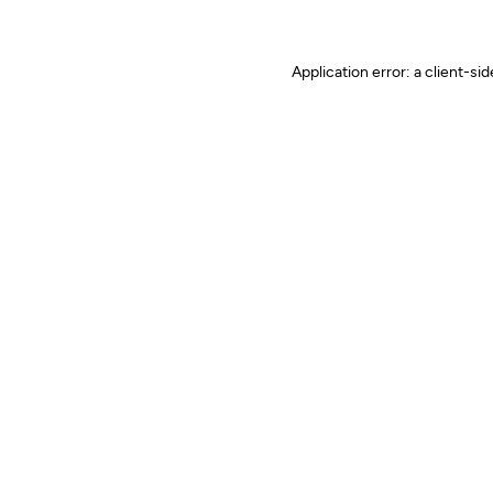
Application error: a client-s