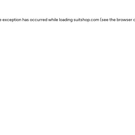
ide exception has occurred
while loading
suitshop.com
(see the browser c