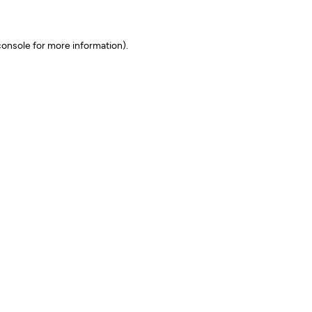
onsole for more information)
.